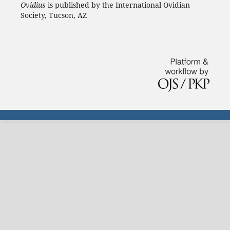
Ovidius
is published by the International Ovidian
Society, Tucson, AZ