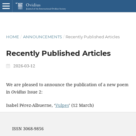
HOME
/
ANNOUNCEMENTS
/
Recently Published Articles
Recently Published Articles
2026-03-12
We are pleased to announce the publication of a new poem
in
Ovidius
Issue 2:
Isabel Pérez-Albuerne, ‘
Vulpes
’ (12 March)
ISSN 3068-9856