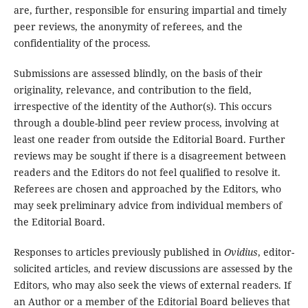
are, further, responsible for ensuring impartial and timely
peer reviews, the anonymity of referees, and the
confidentiality of the process.
Submissions are assessed blindly, on the basis of their
originality, relevance, and contribution to the field,
irrespective of the identity of the Author(s). This occurs
through a double-blind peer review process, involving at
least one reader from outside the Editorial Board. Further
reviews may be sought if there is a disagreement between
readers and the Editors do not feel qualified to resolve it.
Referees are chosen and approached by the Editors, who
may seek preliminary advice from individual members of
the Editorial Board.
Responses to articles previously published in
Ovidius
, editor-
solicited articles, and review discussions are assessed by the
Editors, who may also seek the views of external readers. If
an Author or a member of the Editorial Board believes that