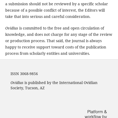
a submission should not be reviewed by a specific scholar
because of a possible conflict of interest, the Editors will
take that into serious and careful consideration.
Ovidius
is committed to the free and open circulation of
knowledge, and does not charge for any stage of the review
or production process. That said, the journal is always
happy to receive support toward costs of the publication
process from scholarly entities and universities.
ISSN 3068-9856
Ovidius
is published by the International Ovidian
Society, Tucson, AZ