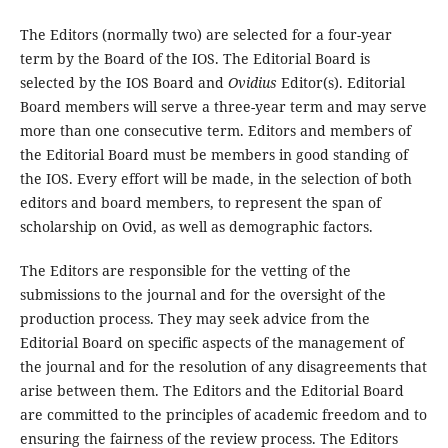
The Editors (normally two) are selected for a four-year
term by the Board of the IOS. The Editorial Board is
selected by the IOS Board and
Ovidius
Editor(s). Editorial
Board members will serve a three-year term and may serve
more than one consecutive term. Editors and members of
the Editorial Board must be members in good standing of
the IOS. Every effort will be made, in the selection of both
editors and board members, to represent the span of
scholarship on Ovid, as well as demographic factors.
The Editors are responsible for the vetting of the
submissions to the journal and for the oversight of the
production process. They may seek advice from the
Editorial Board on specific aspects of the management of
the journal and for the resolution of any disagreements that
arise between them. The Editors and the Editorial Board
are committed to the principles of academic freedom and to
ensuring the fairness of the review process. The Editors