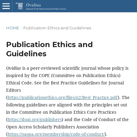
HOME
/
Publication Ethics and Guidelines
Publication Ethics and
Guidelines
Ovidius
is a peer-reviewed scientific journal whose policy is
inspired by the COPE (Committee on Publication Ethics)
Ethical Code. See the Best Practice Guidelines for Journal
Editors
(
https://publicationethics.org/files/u2/Best_Practice.pdf
). The
following guidelines are aligned with the principles set out
in the Committee on Publication Ethics Core Practices
(
https://doaj.org/publishers
) and the Code of Conduct of the
Open Access Scholarly Publishers Association
(
https://oaspa.org/membership/code-of-conduct/
).