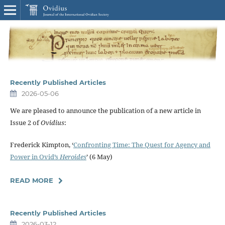
Recently Published Articles
2026-05-06
We are pleased to announce the publication of a new article in
Issue 2 of
Ovidius
:
Frederick Kimpton, ‘
Confronting Time: The Quest for Agency and
Power in Ovid’s
Heroides
’ (6 May)
READ MORE
Recently Published Articles
2026-03-12