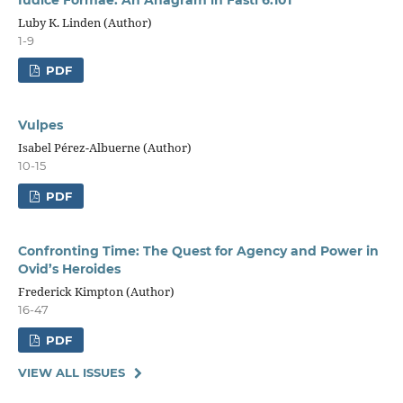
Luby K. Linden (Author)
1-9
PDF
Vulpes
Isabel Pérez-Albuerne (Author)
10-15
PDF
Confronting Time: The Quest for Agency and Power in
Ovid’s Heroides
Frederick Kimpton (Author)
16-47
PDF
VIEW ALL ISSUES