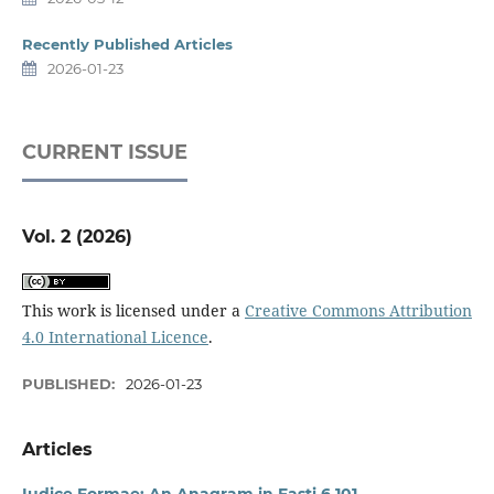
Recently Published Articles
2026-01-23
CURRENT ISSUE
Vol. 2 (2026)
This work is licensed under a
Creative Commons Attribution
4.0 International Licence
.
PUBLISHED:
2026-01-23
Articles
Iudice Formae: An Anagram in Fasti 6.101